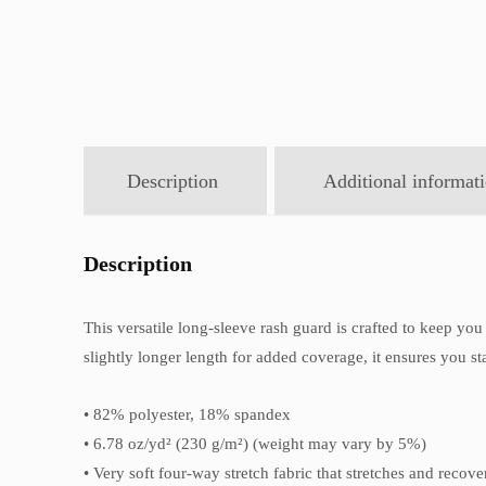
Description
Additional informat
Description
This versatile long-sleeve rash guard is crafted to keep you 
slightly longer length for added coverage, it ensures you st
• 82% polyester, 18% spandex
• 6.78 oz/yd² (230 g/m²) (weight may vary by 5%)
• Very soft four-way stretch fabric that stretches and recov