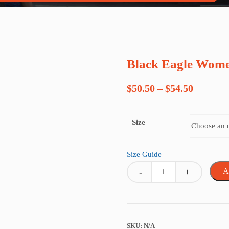
Black Eagle Wome
Price
$
50.50
–
$
54.50
range:
Size
$50.50
through
Size Guide
$54.50
Quantity
A
SKU:
N/A