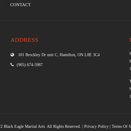
S
CONTACT
ADDRESS
101 Brockley Dr unit C, Hamilton, ON L8E 3C4
(905) 674-5987
2 Black Eagle Martial Arts. All Rights Reserved. |
Privacy Policy
|
Terms Of S