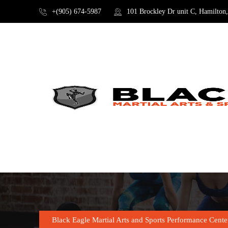
+(905) 674-5987
101 Brockley Dr unit C, Hamilto
SHOP
Black Eagle Martial Arts and Sports Performance Cente