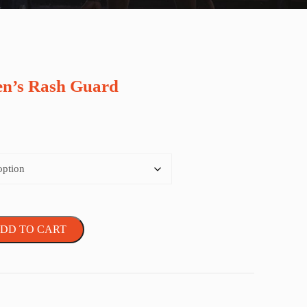
n’s Rash Guard
DD TO CART