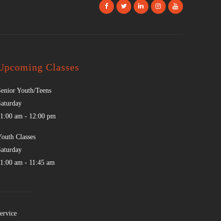
Upcoming Classes
Senior Youth/Teens
Saturday
11:00 am
-
12:00 pm
Youth Classes
Saturday
11:00 am
-
11:45 am
ervice