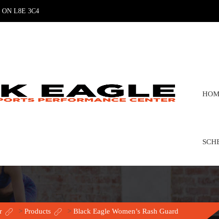
n, ON L8E 3C4
HOM
SCH
r
>
Products
>
Black Eagle Women’s Rash Guard