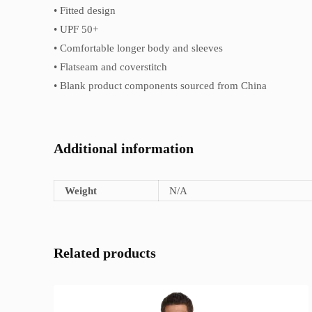
• Fitted design
• UPF 50+
• Comfortable longer body and sleeves
• Flatseam and coverstitch
• Blank product components sourced from China
Additional information
Weight
N/A
Related products