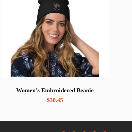
Women’s Embroidered Beanie
$
30.45