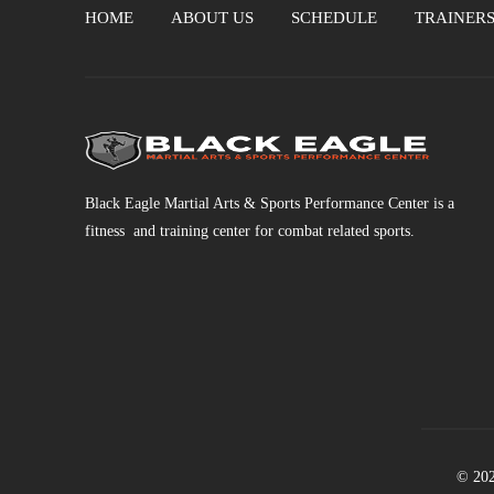
HOME
ABOUT US
SCHEDULE
TRAINER
Black Eagle Martial Arts & Sports Performance Center is a
fitness and training center for combat related sports.
© 202