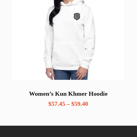
Women’s Kun Khmer Hoodie
Price
$
57.45
–
$
59.40
range:
$57.45
through
$59.40