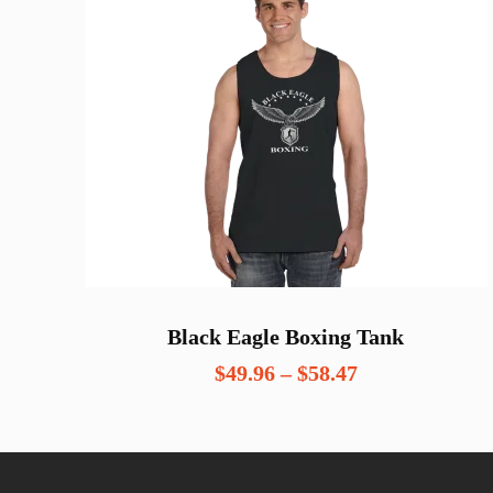
Black Eagle Boxing Tank
Price
$
49.96
–
$
58.47
range:
$49.96
through
$58.47