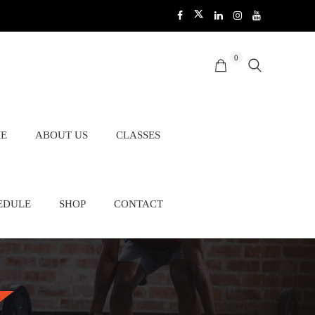
0
E
ABOUT US
CLASSES
EDULE
SHOP
CONTACT