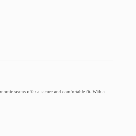
rgonomic seams offer a secure and comfortable fit. With a