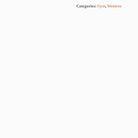
Categories:
Gym
,
Womens