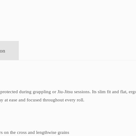
ion
protected during grappling or Jiu-Jitsu sessions. Its slim fit and flat, e
ay at ease and focused throughout every roll.
ers on the cross and lengthwise grains