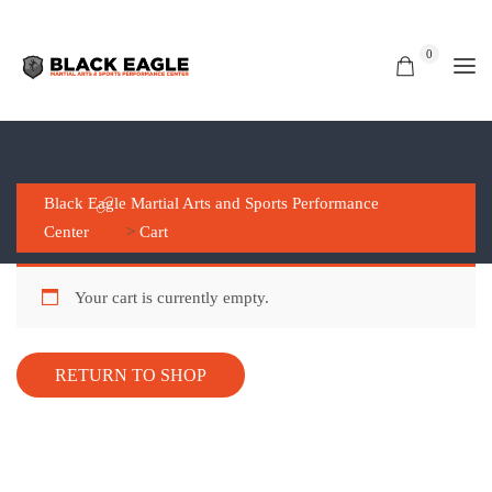
0
CART
Black Eagle Martial Arts and Sports Performance
Center
>
Cart
Your cart is currently empty.
RETURN TO SHOP