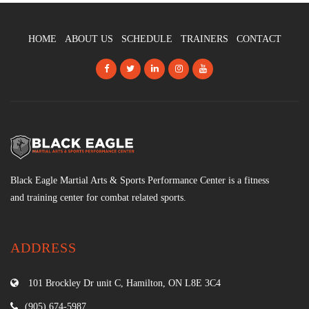
HOME
ABOUT US
SCHEDULE
TRAINERS
CONTACT
Black Eagle Martial Arts & Sports Performance Center is a fitness
and training center for combat related sports.
ADDRESS
101 Brockley Dr unit C, Hamilton, ON L8E 3C4
(905) 674-5987