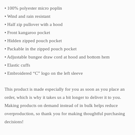
• 100% polyester micro poplin
• Wind and rain resistant
• Half zip pullover with a hood
• Front kangaroo pocket
• Hidden zipped pouch pocket
• Packable in the zipped pouch pocket
• Adjustable bungee draw cord at hood and bottom hem
• Elastic cuffs
• Embroidered “C” logo on the left sleeve
This product is made especially for you as soon as you place an
order, which is why it takes us a bit longer to deliver it to you.
Making products on demand instead of in bulk helps reduce
overproduction, so thank you for making thoughtful purchasing
decisions!