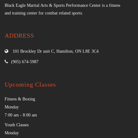
Black Eagle Martial Arts & Sports Performance Center is a fitness
and training center for combat related sports.
ADDRESS
101 Brockley Dr unit C, Hamilton, ON L8E 3C4
(905) 674-5987
Upcoming Classes
Fitness & Boxing
Monday
7:00 am
-
8:00 am
Youth Classes
Monday