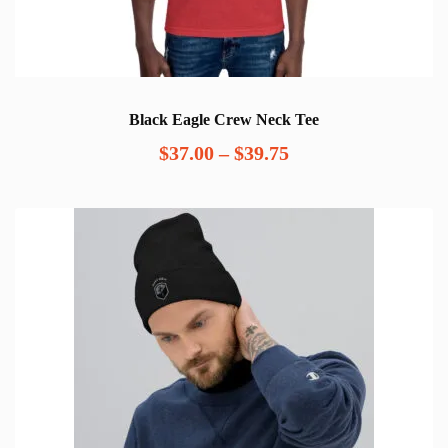
Black Eagle Crew Neck Tee
Price
$
37.00
–
$
39.75
range:
$37.00
through
$39.75