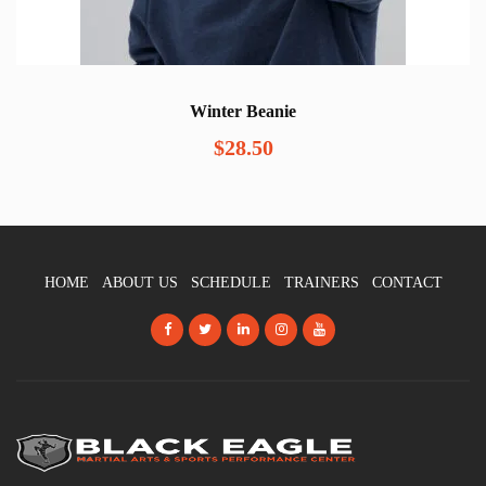
Winter Beanie
$
28.50
HOME
ABOUT US
SCHEDULE
TRAINERS
CONTACT