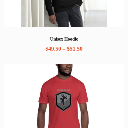
Unisex Hoodie
Price
$
49.50
–
$
51.50
range:
$49.50
through
$51.50