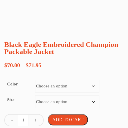
Black Eagle Embroidered Champion
Packable Jacket
Price
$
70.00
–
$
71.95
range:
Color
$70.00
through
Size
$71.95
Quantity
ADD TO CART