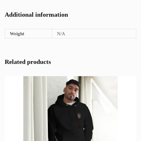
Additional information
Weight
N/A
Related products