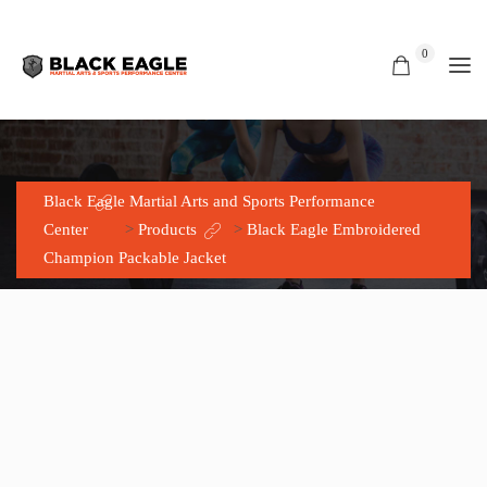
0
SHOP
Black Eagle Martial Arts and Sports Performance
Center
>
Products
>
Black Eagle Embroidered
Champion Packable Jacket