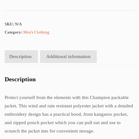
SKU:
N/A
Category:
Men's Clothing
Description
Additional information
Description
Protect yourself from the elements with this Champion packable
jacket. This wind and rain resistant polyester jacket with a detailed
embroidery design has a practical hood, front kangaroo pocket,
and zipped pouch pocket which you can pull out and use to
scrunch the jacket into for convenient storage.